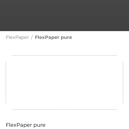
FlexPaper
FlexPaper pure
FLEXPAPER PURE
Get in
FlexPaper pure
contact