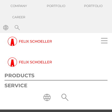
COMPANY
PORTFOLIO
PORTFOLIO
CAREER
PRODUCTS
SERVICE